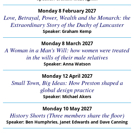
Monday 8 February 2027
Love, Betrayal, Power, Wealth and the Monarch: the
Extraordinary Story of the Duchy of Lancaster
Speaker: Graham Kemp
Monday 8 March 2027
A Woman in a Man's Will: how women were treated
in the wills of their male relatives
Speaker: Anna Watson
Monday 12 April 2027
Small Town, Big Ideas: How Preston shaped a
global design practice
Speaker: Michael Akers
Monday 10 May 2027
History Shorts (Three members share the floor)
Speaker: Ben Humphries, Janet Edwards and Dave Canning