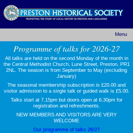
Menu
Programme of talks for 2026-27
All talks are held on the second Monday of the month in
the Central Methodist Church, Lune Street, Preston, PR1
2NL. The season is from September to May (excluding
January)
The seasonal membership subscription is £20.00 and
visitor admission to a single talk or guided walk is £5.00.
Talks start at 7.15pm but doors open at 6.30pm for
registration and refreshments.
NEW MEMBERS AND VISITORS ARE VERY
WELCOME
Our programme of talks 26/27