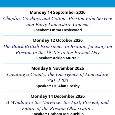
Monday 14 September 2026
Chaplin, Cowboys and Cotton: Preston Film Service
and Early Lancashire Cinema
Speaker: Emma Heslewood
Monday 12 October 2026
The Black British Experience in Britain: focusing on
Preston in the 1950’s to the Present Day
Speaker: Adrian Murrell
Monday 9 November 2026
Creating a County: the Emergence of Lancashire
700- 1200
Speaker: Dr. Alan Crosby
Monday 14 December 2026
A Window to the Universe: the Past, Present, and
Future of the Preston Observatory
Speaker: Graham McLoughlin