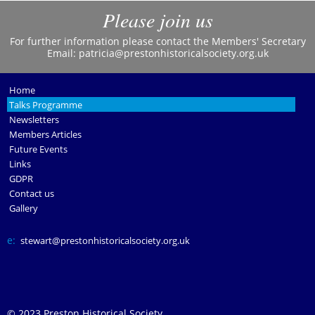
Please join us
For further information please contact the Members' Secretary
Email:
patricia@prestonhistoricalsociety.org.uk
Home
Talks Programme
Newsletters
Members Articles
Future Events
Links
GDPR
Contact us
Gallery
e:
stewart@prestonhistoricalsociety.org.uk
© 2023 Preston Historical Society